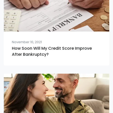
November 10, 2021
How Soon Will My Credit Score Improve
After Bankruptcy?