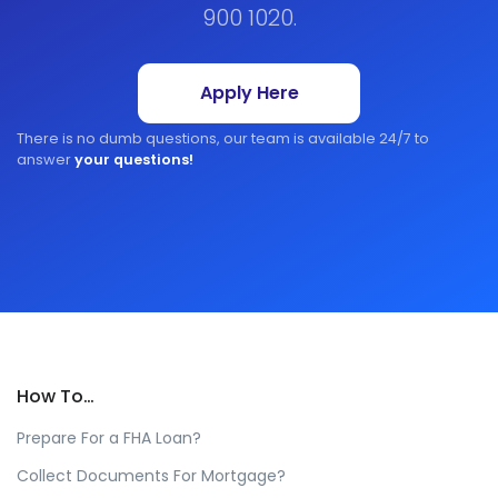
900 1020.
Apply Here
There is no dumb questions, our team is available 24/7 to
answer
your questions!
How To…
Prepare For a FHA Loan?
Collect Documents For Mortgage?