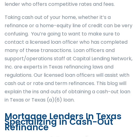
lender who offers competitive rates and fees.
Taking cash out of your home, whether it’s a
refinance or a home-equity line of credit can be very
confusing. You’re going to want to make sure to
contact a licensed loan officer who has completed
many of these transactions. Loan officers and
support/operations staff at Capital Lending Network,
Inc. are experts in Texas refinancing laws and
regulations. Our licensed loan officers will assist with
cash out or rate and term refinances. This blog will
explain the ins and outs of obtaining a cash-out loan
in Texas or Texas (a)(6) loan.
Mortgage Lenders In Texas
Specializing in Cash-Out
Refinance