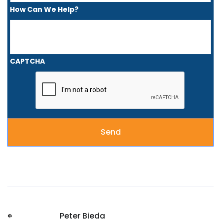
How Can We Help?
CAPTCHA
Peter Bieda