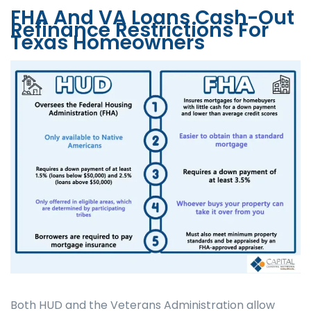
FHA And VA Loans Cash-Out
Refinance Restrictions For
Texas Homeowners
Both HUD and the Veterans Administration allow