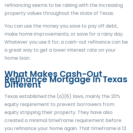
refinancing seems to be raising with the increasing
property values throughout the state of Texas.
You can use the money you save to pay off debt,
make home improvements, or save for a rainy day.
Whatever you use it for, a cash-out refinance can be
a great way to get a lower interest rate on your
home loan.
What Makes Cash-Out
Refinance Mortgage In Texas
Different
Texas established the (a)(6) laws, mainly the 20%
equity requirement to prevent borrowers from
equity stripping their property. They have also
created a minimal timeframe requirement before
you refinance your home again. That timeframe is 12