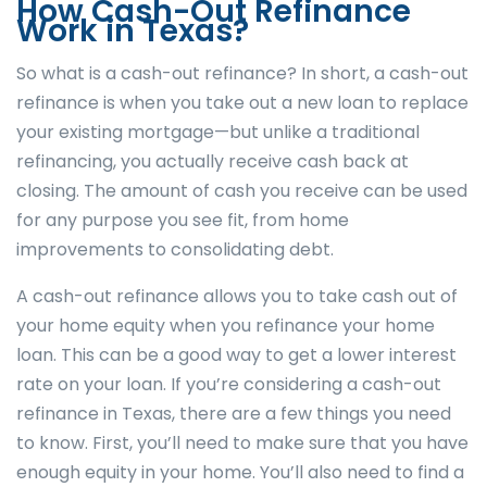
How Cash-Out Refinance
Work in Texas?
So what is a cash-out refinance? In short, a cash-out
refinance is when you take out a new loan to replace
your existing mortgage—but unlike a traditional
refinancing, you actually receive cash back at
closing. The amount of cash you receive can be used
for any purpose you see fit, from home
improvements to consolidating debt.
A cash-out refinance allows you to take cash out of
your home equity when you refinance your home
loan. This can be a good way to get a lower interest
rate on your loan. If you’re considering a cash-out
refinance in Texas, there are a few things you need
to know. First, you’ll need to make sure that you have
enough equity in your home. You’ll also need to find a