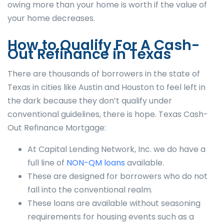
owing more than your home is worth if the value of
your home decreases.
How to Qualify For A Cash-
Out Refinance in Texas
There are thousands of borrowers in the state of
Texas in cities like Austin and Houston to feel left in
the dark because they don’t qualify under
conventional guidelines, there is hope. Texas Cash-
Out Refinance Mortgage:
At Capital Lending Network, Inc. we do have a
full line of
NON-QM loans
available.
These are designed for borrowers who do not
fall into the conventional realm.
These loans are available without seasoning
requirements for housing events such as a