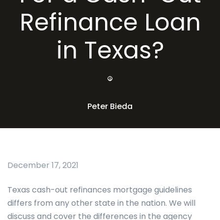
Refinance Loan
in Texas?
Peter Bieda
December 17, 2021
Texas cash-out refinances mortgage guidelines
differs from any other state in the nation. We will
discuss and cover the differences in the agency