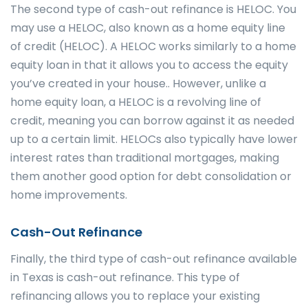
The second type of cash-out refinance is HELOC. You
may use a HELOC, also known as a home equity line
of credit (HELOC). A HELOC works similarly to a home
equity loan in that it allows you to access the equity
you’ve created in your house.. However, unlike a
home equity loan, a HELOC is a revolving line of
credit, meaning you can borrow against it as needed
up to a certain limit. HELOCs also typically have lower
interest rates than traditional mortgages, making
them another good option for debt consolidation or
home improvements.
Cash-Out Refinance
Finally, the third type of cash-out refinance available
in Texas is cash-out refinance. This type of
refinancing allows you to replace your existing