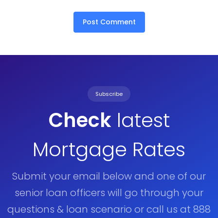
Subscribe
Check
latest
Mortgage Rates
Submit your email below and one of our
senior loan officers will go through your
questions & loan scenario or call us at 888