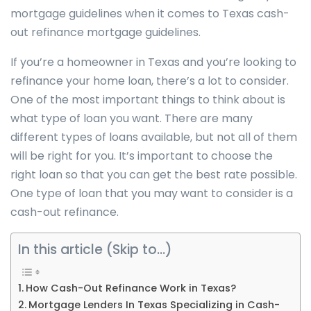
mortgage guidelines when it comes to Texas cash-
out refinance mortgage guidelines.
If you’re a homeowner in Texas and you’re looking to
refinance your home loan, there’s a lot to consider.
One of the most important things to think about is
what type of loan you want. There are many
different types of loans available, but not all of them
will be right for you. It’s important to choose the
right loan so that you can get the best rate possible.
One type of loan that you may want to consider is a
cash-out refinance.
In this article (Skip to…)
How Cash-Out Refinance Work in Texas?
Mortgage Lenders In Texas Specializing in Cash-