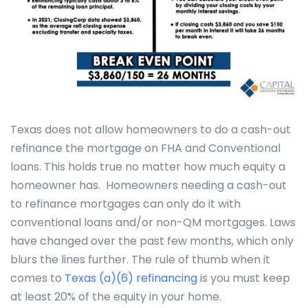
Texas does not allow homeowners to do a cash-out
refinance the mortgage on FHA and Conventional
loans. This holds true no matter how much equity a
homeowner has. Homeowners needing a cash-out
to refinance mortgages can only do it with
conventional loans and/or non-QM mortgages. Laws
have changed over the past few months, which only
blurs the lines further. The rule of thumb when it
comes to
Texas (a)(6) refinancing
is you must keep
at least 20% of the equity in your home.