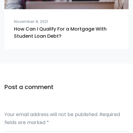
November 8, 2021
How Can I Qualify For a Mortgage With
Student Loan Debt?
Post a comment
Your email address will not be published.
Required
fields are marked
*