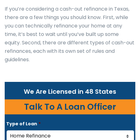
If you’re considering a cash-out refinance in Texas,
there are a few things you should know. First, while
you can technically refinance your home at any
time, it’s best to wait until you’ve built up some
equity. Second, there are different types of cash-out
refinances, each with its own set of rules and
guidelines.
We Are Licensed in 48 States
Talk To A Loan Officer
Type of Loan
*