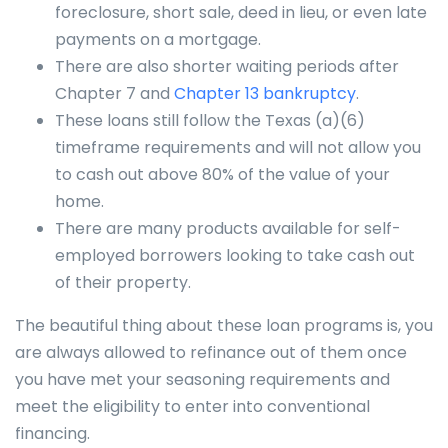
foreclosure, short sale, deed in lieu, or even late
payments on a mortgage.
There are also shorter waiting periods after
Chapter 7 and
Chapter 13 bankruptcy
.
These loans still follow the Texas (a)(6)
timeframe requirements and will not allow you
to cash out above 80% of the value of your
home.
There are many products available for self-
employed borrowers looking to take cash out
of their property.
The beautiful thing about these loan programs is, you
are always allowed to refinance out of them once
you have met your seasoning requirements and
meet the eligibility to enter into conventional
financing.