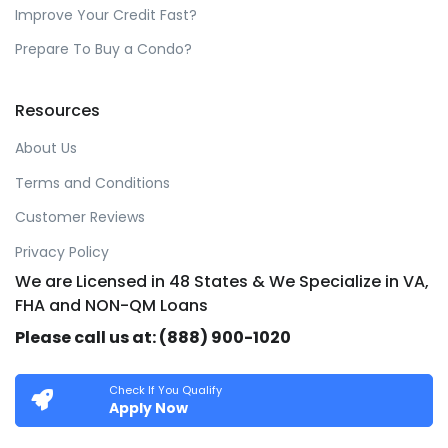
Improve Your Credit Fast?
Prepare To Buy a Condo?
Resources
About Us
Terms and Conditions
Customer Reviews
Privacy Policy
We are Licensed in 48 States & We Specialize in VA,
FHA and NON-QM Loans
Please call us at: (888) 900-1020
Check If You Qualify
Apply Now