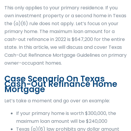
This only applies to your primary residence. If you
own investment property or a second home in Texas
the (a)(6) rule does not apply. Let’s focus on your
primary home. The maximum loan amount for a
cash-out refinance in 2022 is $647,200 for the entire
state. In this article, we will discuss and cover Texas
Cash-Out Refinance Mortgage Guidelines on primary
owner-occupant homes.
Case Scenario On Texas
Cash-Out Refinance Home
Mortgage
Let’s take a moment and go over an example:
If your primary home is worth $300,000, the
maximum loan amount will be $240,000
Texas (a)(6) law prohibits any dollar amount