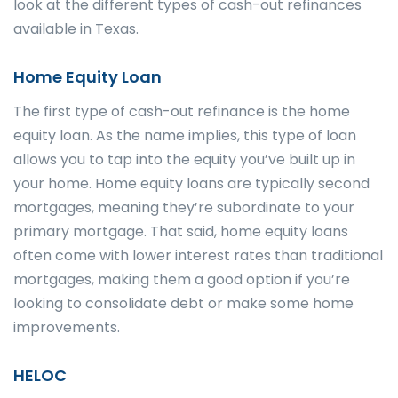
look at the different types of cash-out refinances
available in Texas.
Home Equity Loan
The first type of cash-out refinance is the home
equity loan. As the name implies, this type of loan
allows you to tap into the equity you’ve built up in
your home. Home equity loans are typically second
mortgages, meaning they’re subordinate to your
primary mortgage. That said, home equity loans
often come with lower interest rates than traditional
mortgages, making them a good option if you’re
looking to consolidate debt or make some home
improvements.
HELOC