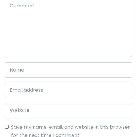
Save my name, email, and website in this browser
for the next time I comment.