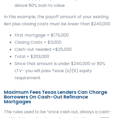
above 80% loan to value
In this example, the payoff amount of your existing
lien plus closing costs must be lower than $240,000.
First mortgage = $175,000
Closing Costs = $3,000
Cash-out needed =$25,000
Total = $203,000
Since that amount is under $240,000 or 80%
LTV- you will pass Texas (a)(6) equity
requirement
Maximum Fees Texas Lenders Can Charge
Borrowers On Cash-Out Refinance
Mortgages
The rules used to be “once cash out, always a cash-