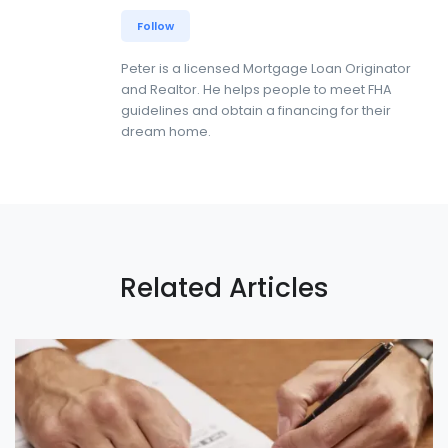
Follow
Peter is a licensed Mortgage Loan Originator
and Realtor. He helps people to meet FHA
guidelines and obtain a financing for their
dream home.
Related Articles