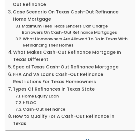
Out Refinance
Case Scenario On Texas Cash-Out Refinance
Home Mortgage
Maximum Fees Texas Lenders Can Charge
Borrowers On Cash-Out Refinance Mortgages
What Homeowners Are Allowed To Do In Texas With
Refinancing Their Homes
What Makes Cash-Out Refinance Mortgage In
Texas Different
Special Texas Cash-Out Refinance Mortgage
FHA And VA Loans Cash-Out Refinance
Restrictions For Texas Homeowners
Types Of Refinances in Texas State
Home Equity Loan
HELOC
Cash-Out Refinance
How to Qualify For A Cash-Out Refinance in
Texas