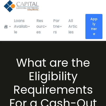
App
Loans
Res
Par
All
ly
Availab
ourc
tne
Artic
Her
le
es
rs
les
e
What are the
Eligibility
Requirements
For a Cash-Out