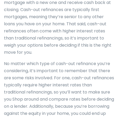
mortgage with a new one and receive cash back at
closing. Cash-out refinances are typically first
mortgages, meaning they’re senior to any other
loans you have on your home. That said, cash-out
refinances often come with higher interest rates
than traditional refinancings, so it’s important to
weigh your options before deciding if this is the right
move for you.
No matter which type of cash-out refinance you’re
considering, it’s important to remember that there
are some risks involved. For one, cash-out refinances
typically require higher interest rates than
traditional refinancings, so you’ll want to make sure
you Shop around and compare rates before deciding
on a lender. Additionally, because you’re borrowing
against the equity in your home, you could end up