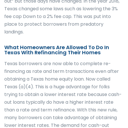
out” but those days have changed. In the year 2018,
Texas changed some laws such as lowering the 3%
fee cap Down to a 2% fee cap. This was put into
place to protect borrowers from predatory
landings.
What Homeowners Are Allowed To Do In
Texas With Refinancing Their Homes
Texas borrowers are now able to complete re-
financing as rate and term transactions even after
obtaining a Texas home equity loan. Now called
Texas (a)(4). This is a huge advantage for folks
trying to obtain a lower interest rate because cash-
out loans typically do have a higher interest rate
than a rate and term refinance. With this new rule,
many borrowers can take advantage of obtaining
lower interest rates. The demand for cash-out