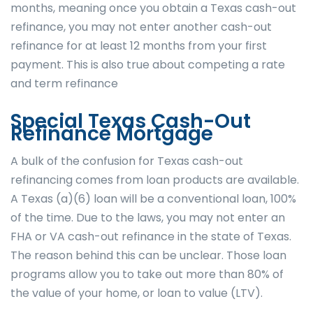
months, meaning once you obtain a Texas cash-out
refinance, you may not enter another cash-out
refinance for at least 12 months from your first
payment. This is also true about competing a rate
and term refinance
Special Texas Cash-Out
Refinance Mortgage
A bulk of the confusion for Texas cash-out
refinancing comes from loan products are available.
A Texas (a)(6) loan will be a conventional loan, 100%
of the time. Due to the laws, you may not enter an
FHA or VA cash-out refinance in the state of Texas.
The reason behind this can be unclear. Those loan
programs allow you to take out more than 80% of
the value of your home, or loan to value (LTV).