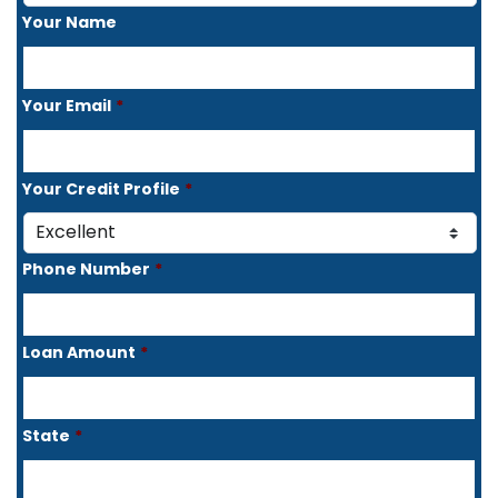
Your Name
Your Email
*
Your Credit Profile
*
Phone Number
*
Loan Amount
*
State
*