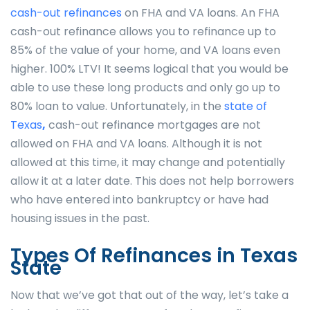
cash-out refinances
on FHA and VA loans. An FHA
cash-out refinance allows you to refinance up to
85% of the value of your home, and VA loans even
higher. 100% LTV! It seems logical that you would be
able to use these long products and only go up to
80% loan to value. Unfortunately, in the
state of
Texas
,
cash-out refinance mortgages are not
allowed on FHA and VA loans. Although it is not
allowed at this time, it may change and potentially
allow it at a later date. This does not help borrowers
who have entered into bankruptcy or have had
housing issues in the past.
Types Of Refinances in Texas
State
Now that we’ve got that out of the way, let’s take a