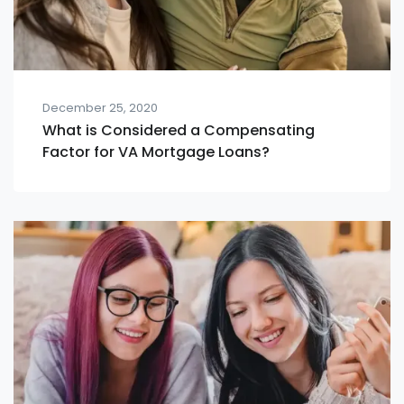
December 25, 2020
What is Considered a Compensating
Factor for VA Mortgage Loans?