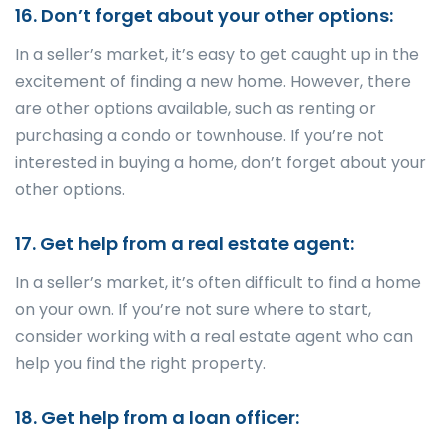
16. Don’t forget about your other options:
In a seller’s market, it’s easy to get caught up in the
excitement of finding a new home. However, there
are other options available, such as renting or
purchasing a condo or townhouse. If you’re not
interested in buying a home, don’t forget about your
other options.
17. Get help from a real estate agent:
In a seller’s market, it’s often difficult to find a home
on your own. If you’re not sure where to start,
consider working with a real estate agent who can
help you find the right property.
18. Get help from a loan officer: