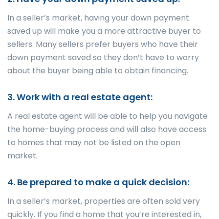
In a seller’s market, having your down payment
saved up will make you a more attractive buyer to
sellers. Many sellers prefer buyers who have their
down payment saved so they don’t have to worry
about the buyer being able to obtain financing.
3. Work with a real estate agent:
A real estate agent will be able to help you navigate
the home-buying process and will also have access
to homes that may not be listed on the open
market.
4. Be prepared to make a quick decision:
In a seller’s market, properties are often sold very
quickly. If you find a home that you’re interested in,