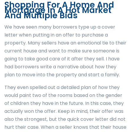
Shopping For A Home And
Mortgage In A Hot Market
And Multiple Bids
We have seen many borrowers type up a cover
letter when putting in an offer to purchase a
property. Many sellers have an emotional tie to their
current house and want to make sure someone is
going to take good care of it after they sell. I have
had borrowers write a narrative about how they
plan to move into the property and start a family.
They even spelled out a detailed plan of how they
would paint two of the rooms based on the gender
of children they have in the future. In this case, they
actually won the offer.
Keep in mind, their offer was
also the strongest, but the quick cover letter did not
hurt their case. When a seller knows that their house