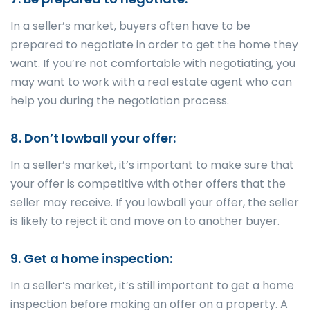
In a seller’s market, buyers often have to be
prepared to negotiate in order to get the home they
want. If you’re not comfortable with negotiating, you
may want to work with a real estate agent who can
help you during the negotiation process.
8. Don’t lowball your offer:
In a seller’s market, it’s important to make sure that
your offer is competitive with other offers that the
seller may receive. If you lowball your offer, the seller
is likely to reject it and move on to another buyer.
9. Get a home inspection:
In a seller’s market, it’s still important to get a home
inspection before making an offer on a property. A