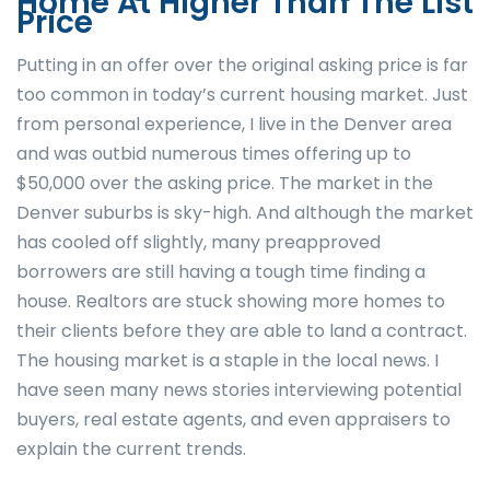
Home At Higher Than The List
Price
Putting in an offer over the original asking price is far
too common in today’s current housing market. Just
from personal experience, I live in the Denver area
and was outbid numerous times offering up to
$50,000 over the asking price. The market in the
Denver suburbs is sky-high. And although the market
has cooled off slightly, many preapproved
borrowers are still having a tough time finding a
house. Realtors are stuck showing more homes to
their clients before they are able to land a contract.
The housing market is a staple in the local news. I
have seen many news stories interviewing potential
buyers, real estate agents, and even appraisers to
explain the current trends.