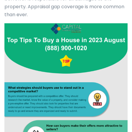
property. Appraisal gap coverage is more common
than ever.