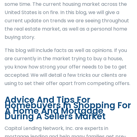
some time. The current housing market across the
United States is on fire. In this blog, we will give a
current update on trends we are seeing throughout
the real estate market, as well as a personal home
buying story.
This blog will include facts as well as opinions. If you
are currently in the market trying to buy a house,
you know how strong your offer needs to be to get
accepted. We will detail a few tricks our clients are
using to set their offer apart from competing offers.
Advice And Tips For
Homebuyers In Shopping For
A Home And Mortgage
During A Sellers Market
Capital Lending Network, Inc. are experts in
mortgage lending and help many families get pre-