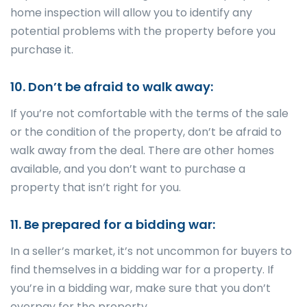
home inspection will allow you to identify any
potential problems with the property before you
purchase it.
10. Don’t be afraid to walk away:
If you’re not comfortable with the terms of the sale
or the condition of the property, don’t be afraid to
walk away from the deal. There are other homes
available, and you don’t want to purchase a
property that isn’t right for you.
11. Be prepared for a bidding war:
In a seller’s market, it’s not uncommon for buyers to
find themselves in a bidding war for a property. If
you’re in a bidding war, make sure that you don’t
overpay for the property.