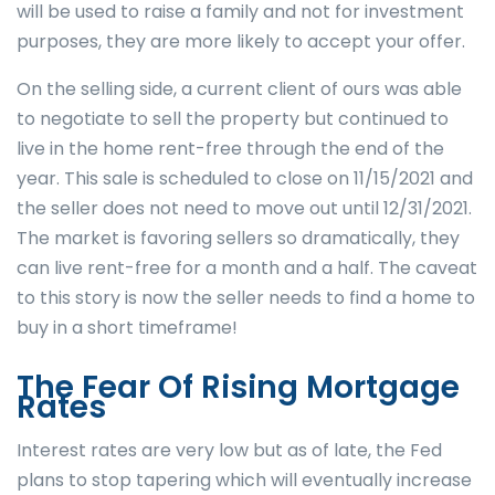
will be used to raise a family and not for investment
purposes, they are more likely to accept your offer.
On the selling side, a current client of ours was able
to negotiate to sell the property but continued to
live in the home rent-free through the end of the
year. This sale is scheduled to close on 11/15/2021 and
the seller does not need to move out until 12/31/2021.
The market is favoring sellers so dramatically, they
can live rent-free for a month and a half. The caveat
to this story is now the seller needs to find a home to
buy in a short timeframe!
The Fear Of Rising Mortgage
Rates
Interest rates are very low but as of late, the Fed
plans to stop tapering which will eventually increase