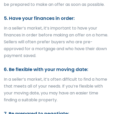
be prepared to make an offer as soon as possible.
5. Have your finances in order:
In a seller’s market, it’s important to have your
finances in order before making an offer on a home.
Sellers will often prefer buyers who are pre-
approved for a mortgage and who have their down
payment saved.
6. Be flexible with your moving date:
In a seller’s market, it’s often difficult to find a home
that meets all of your needs. If you’re flexible with
your moving date, you may have an easier time
finding a suitable property.
7. Be prepared to negotiate: