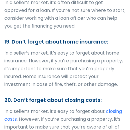
In a seller’s market, it’s often difficult to get
approved for a loan. If you’re not sure where to start,
consider working with a loan officer who can help
you get the financing you need.
19. Don’t forget about home insurance:
In a seller’s market, it’s easy to forget about home
insurance. However, if you’re purchasing a property,
it’s important to make sure that you’re properly
insured. Home insurance will protect your
investment in case of fire, theft, or other damage.
20. Don’t forget about closing costs:
In a seller’s market, it’s easy to forget about
closing
costs
. However, if you’re purchasing a property, it’s
important to make sure that you’re aware of all of