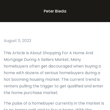
Peter Bieda
August 11, 2023
This Article Is About Shopping For A Home And
Mortgage During A Sellers Market, Many
homebuyers often get discouraged when buying a
home with dozens of serious homebuyers during a
hot booming housing market. The current trend is
renters pulling the trigger to get qualified and enter
the home purchase market.
The pulse of a homebuyer currently in the market is
to no longer wait and to buy a home. With the