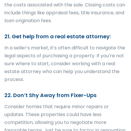
the costs associated with the sale. Closing costs can
include things like appraisal fees, title insurance, and
loan origination fees.
21. Get help from a real estate attorney:
In a seller’s market, it’s often difficult to navigate the
legal aspects of purchasing a property. If you’re not
sure where to start, consider working with a real
estate attorney who can help you understand the
process.
22. Don’t Shy Away from Fixer-Ups
Consider homes that require minor repairs or
updates. These properties could have less
competition, allowing you to negotiate more
favorable terms. Just be sure to factor in renovation