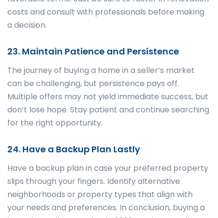
costs and consult with professionals before making
a decision.
23. Maintain Patience and Persistence
The journey of buying a home in a seller’s market
can be challenging, but persistence pays off.
Multiple offers may not yield immediate success, but
don’t lose hope. Stay patient and continue searching
for the right opportunity.
24. Have a Backup Plan Lastly
Have a backup plan in case your preferred property
slips through your fingers. Identify alternative
neighborhoods or property types that align with
your needs and preferences. In conclusion, buying a