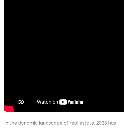
In the dynamic landscape of real estate, 2023 has