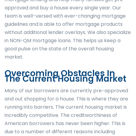
approved and buy a house every single year. Our
team is well-versed with ever-changing mortgage
guidelines and is able to offer mortgage products
without additional lender overlays. We also specialize
in NON-QM mortgage loans. This helps us keep a
good pulse on the state of the overall housing
market.
Overcoming Obstacles In
The Current Housing Market
Many of our borrowers are currently pre-approved
and out shopping for a house. This is where they are
running into barriers. The current housing market is
incredibly competitive. The creditworthiness of
American borrowers has never been higher. This is
due to a number of different reasons including