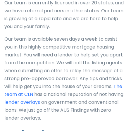
Our team is currently licensed in over 20 states, and
we have referral partners in other states. Our team
is growing at a rapid rate and we are here to help
you and your family.
Our team is available seven days a week to assist
you in this highly competitive mortgage housing
market. You will need a lender to help set you apart
from the competition. We will call the listing agents
when submitting an offer to relay the message of a
strong pre-approved borrower. Any tips and tricks
will help get you into the house of your dreams.
The
team at CLN
has a national reputation of not having
lender overlays
on government and conventional
loans. We just go off the AUS Findings with zero
lender overlays.