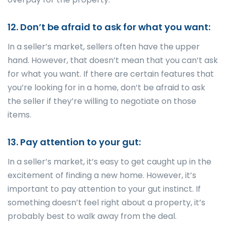
12. Don’t be afraid to ask for what you want:
In a seller’s market, sellers often have the upper
hand. However, that doesn’t mean that you can’t ask
for what you want. If there are certain features that
you’re looking for in a home, don’t be afraid to ask
the seller if they’re willing to negotiate on those
items.
13. Pay attention to your gut:
In a seller’s market, it’s easy to get caught up in the
excitement of finding a new home. However, it’s
important to pay attention to your gut instinct. If
something doesn’t feel right about a property, it’s
probably best to walk away from the deal.