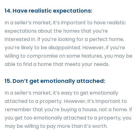
14. Have realistic expectations:
In a seller’s market, it’s important to have realistic
expectations about the homes that you’re
interested in. If you’re looking for a perfect home,
you’re likely to be disappointed. However, if you’re
willing to compromise on some features, you may be
able to find a home that meets your needs.
15. Don’t get emotionally attached:
In a seller’s market, it’s easy to get emotionally
attached to a property. However, it’s important to
remember that you’re buying a house, not a home. If
you get too emotionally attached to a property, you
may be willing to pay more than it’s worth.