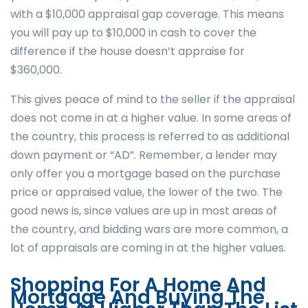
with a $10,000 appraisal gap coverage. This means
you will pay up to $10,000 in cash to cover the
difference if the house doesn’t appraise for
$360,000.
This gives peace of mind to the seller if the appraisal
does not come in at a higher value. In some areas of
the country, this process is referred to as additional
down payment or “AD”. Remember, a lender may
only offer you a mortgage based on the purchase
price or appraised value, the lower of the two. The
good news is, since values are up in most areas of
the country, and bidding wars are more common, a
lot of appraisals are coming in at the higher values.
Shopping For A Home And
Mortgage And Buying The