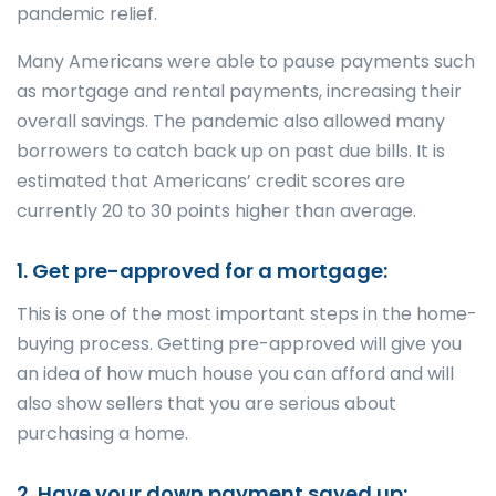
pandemic relief.
Many Americans were able to pause payments such
as mortgage and rental payments, increasing their
overall savings. The pandemic also allowed many
borrowers to catch back up on past due bills. It is
estimated that Americans’ credit scores are
currently 20 to 30 points higher than average.
1. Get pre-approved for a mortgage:
This is one of the most important steps in the home-
buying process. Getting pre-approved will give you
an idea of how much house you can afford and will
also show sellers that you are serious about
purchasing a home.
2. Have your down payment saved up: