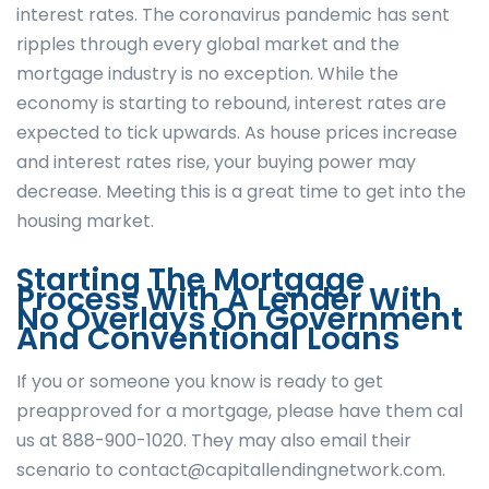
interest rates. The coronavirus pandemic has sent
ripples through every global market and the
mortgage industry is no exception. While the
economy is starting to rebound, interest rates are
expected to tick upwards. As house prices increase
and interest rates rise, your buying power may
decrease. Meeting this is a great time to get into the
housing market.
Starting The Mortgage
Process With A Lender With
No Overlays On Government
And Conventional Loans
If you or someone you know is ready to get
preapproved for a mortgage, please have them cal
us at 888-900-1020. They may also email their
scenario to contact@capitallendingnetwork.com.