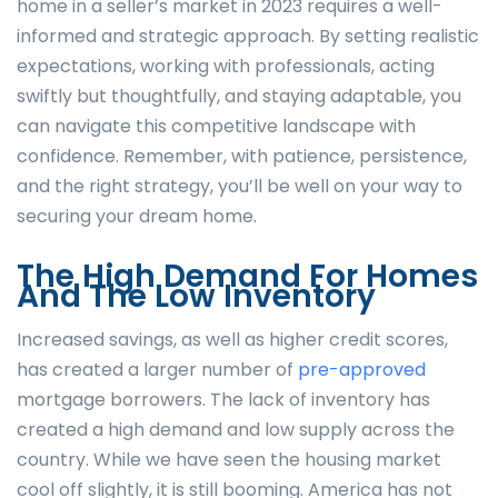
home in a seller’s market in 2023 requires a well-
informed and strategic approach. By setting realistic
expectations, working with professionals, acting
swiftly but thoughtfully, and staying adaptable, you
can navigate this competitive landscape with
confidence. Remember, with patience, persistence,
and the right strategy, you’ll be well on your way to
securing your dream home.
The High Demand For Homes
And The Low Inventory
Increased savings, as well as higher credit scores,
has created a larger number of
pre-approved
mortgage borrowers. The lack of inventory has
created a high demand and low supply across the
country. While we have seen the housing market
cool off slightly, it is still booming. America has not