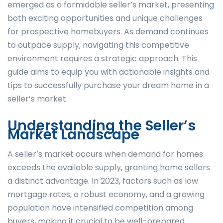
emerged as a formidable seller’s market, presenting
both exciting opportunities and unique challenges
for prospective homebuyers. As demand continues
to outpace supply, navigating this competitive
environment requires a strategic approach. This
guide aims to equip you with actionable insights and
tips to successfully purchase your dream home in a
seller’s market.
Understanding the Seller’s
Market Landscape
A seller’s market occurs when demand for homes
exceeds the available supply, granting home sellers
a distinct advantage. In 2023, factors such as low
mortgage rates, a robust economy, and a growing
population have intensified competition among
buyers, making it crucial to be well-prepared.