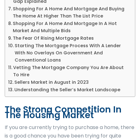
Gap Explained
Shopping For A Home And Mortgage And Buying
The Home At Higher Than The List Price
Shopping For A Home And Mortgage In A Hot
Market And Multiple Bids
The Fear Of Rising Mortgage Rates
Starting The Mortgage Process With A Lender
With No Overlays On Government And
Conventional Loans
Vetting The Mortgage Company You Are About
To Hire
Sellers Market in August in 2023
Understanding the Seller’s Market Landscape
The Strong Competition In
The Housing Market
If you are currently trying to purchase a home, there
is a good chance you have been trying for quite