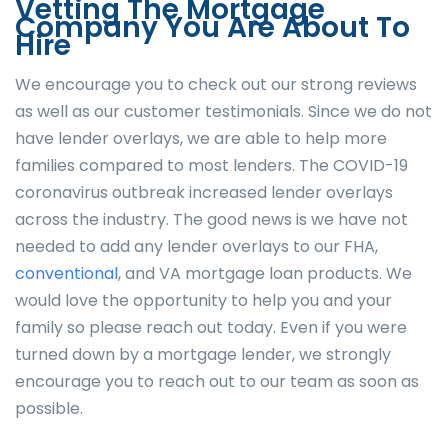
Vetting The Mortgage
Company You Are About To
Hire
We encourage you to check out our strong reviews
as well as our customer testimonials. Since we do not
have lender overlays, we are able to help more
families compared to most lenders. The COVID-19
coronavirus outbreak increased lender overlays
across the industry. The good news is we have not
needed to add any lender overlays to our FHA,
conventional
, and VA mortgage loan products. We
would love the opportunity to help you and your
family so please reach out today. Even if you were
turned down by a mortgage lender, we strongly
encourage you to reach out to our team as soon as
possible.