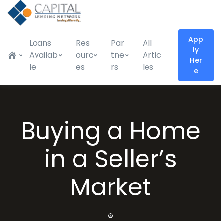
App
Loans
Res
Par
All
ly
Availab
ourc
tne
Artic
Her
le
es
rs
les
e
Buying a Home
in a Seller’s
Market