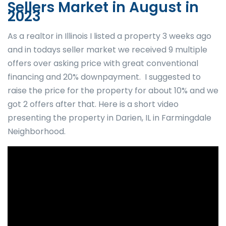
Sellers Market in August in
2023
As a realtor in Illinois I listed a property 3 weeks ago
and in todays seller market we received 9 multiple
offers over asking price with great conventional
financing and 20% downpayment. I suggested to
raise the price for the property for about 10% and we
got 2 offers after that. Here is a short video
presenting the property in Darien, IL in Farmingdale
Neighborhood.