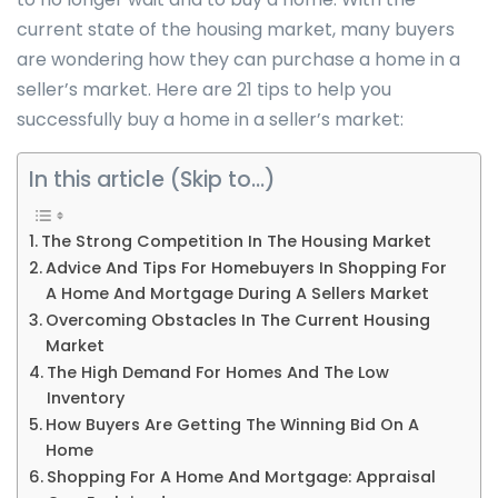
current state of the housing market, many buyers
are wondering how they can purchase a home in a
seller’s market. Here are 21 tips to help you
successfully buy a home in a seller’s market:
In this article (Skip to…)
The Strong Competition In The Housing Market
Advice And Tips For Homebuyers In Shopping For
A Home And Mortgage During A Sellers Market
Overcoming Obstacles In The Current Housing
Market
The High Demand For Homes And The Low
Inventory
How Buyers Are Getting The Winning Bid On A
Home
Shopping For A Home And Mortgage: Appraisal