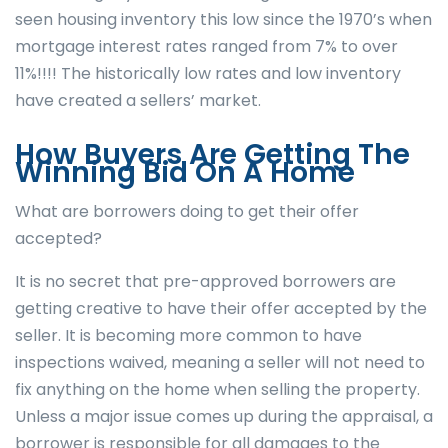
seen housing inventory this low since the 1970’s when
mortgage interest rates ranged from 7% to over
11%!!!! The historically low rates and low inventory
have created a sellers’ market.
How Buyers Are Getting The
Winning Bid On A Home
What are borrowers doing to get their offer
accepted?
It is no secret that pre-approved borrowers are
getting creative to have their offer accepted by the
seller. It is becoming more common to have
inspections waived, meaning a seller will not need to
fix anything on the home when selling the property.
Unless a major issue comes up during the appraisal, a
borrower is responsible for all damages to the