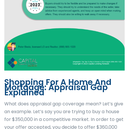
Shopping For A Home And
Mortgage: Appraisal Gap
Explained
What does appraisal gap coverage mean? Let’s give
an example. Let’s say you are trying to buy a house
for $350,000 in a competitive market. In order to get
your offer accepted, you decide to offer $360,000