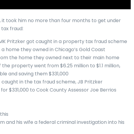
r, it took him no more than four months to get under
 tax fraud:
fe MK Pritzker got caught in a property tax fraud scheme
on a home they owned in Chicago’s Gold Coast
from the home they owned next to their main home
 the property went from $6.25 million to $1.1 million,
ble and saving them $331,000
 caught in the tax fraud scheme, JB Pritzker
for $331,000 to Cook County Assessor Joe Berrios
this
 and his wife a federal criminal investigation into his