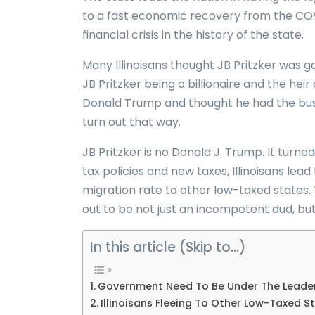
to a fast economic recovery from the COVID-1
financial crisis in the history of the state.
Many Illinoisans thought JB Pritzker was go
JB Pritzker being a billionaire and the he
Donald Trump and thought he had the busin
turn out that way.
JB Pritzker is no Donald J. Trump. It turned
tax policies and new taxes, Illinoisans lea
migration rate to other low-taxed states.
out to be not just an incompetent dud, but a 
In this article (Skip to…)
Government Need To Be Under The Leader
Illinoisans Fleeing To Other Low-Taxed St