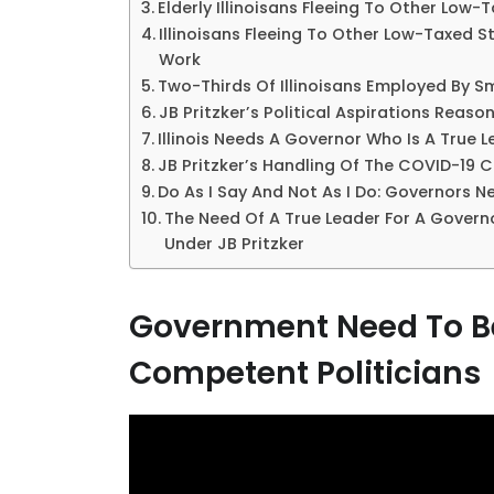
Elderly Illinoisans Fleeing To Other Low-
Illinoisans Fleeing To Other Low-Taxed
Work
Two-Thirds Of Illinoisans Employed By S
JB Pritzker’s Political Aspirations Reaso
Illinois Needs A Governor Who Is A True 
JB Pritzker’s Handling Of The COVID-19 Cr
Do As I Say And Not As I Do: Governors 
The Need Of A True Leader For A Governo
Under JB Pritzker
Government Need To Be
Competent Politicians