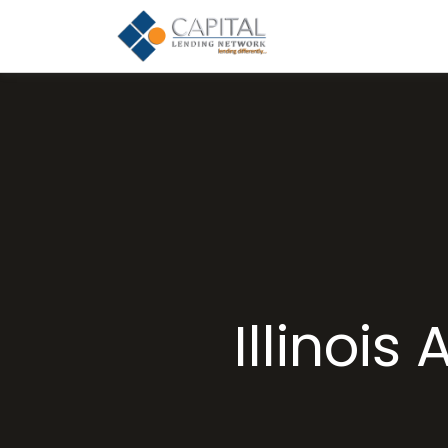
Illinoi