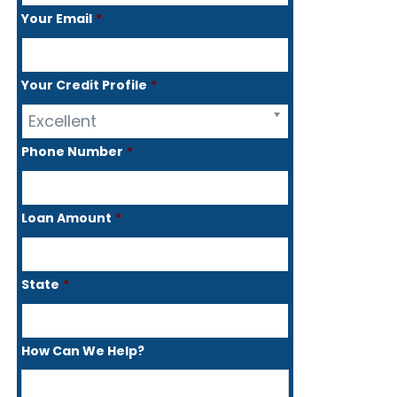
Your Email
*
Your Credit Profile
*
Excellent
Phone Number
*
Loan Amount
*
State
*
How Can We Help?