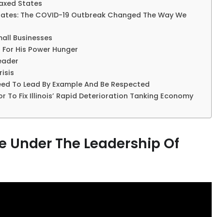
Taxed States
 States: The COVID-19 Outbreak Changed The Way We
mall Businesses
n For His Power Hunger
Leader
isis
Need To Lead By Example And Be Respected
r To Fix Illinois’ Rapid Deterioration Tanking Economy
 Under The Leadership Of