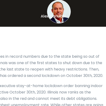
Alex Carlucci
tes in record numbers due to the state being so out of
linois was one of the first states to shut down due to the
he last state to reopen with heavy restrictions. Then,
 has ordered a second lockdown on October 30th, 2020.
 executive stay-at-home lockdown order banning indoor
ctive October 30th, 2020. Illinois now ranks as the
is also in the red and cannot meet its debt obligations.
highest unemployment rate. While other states are going