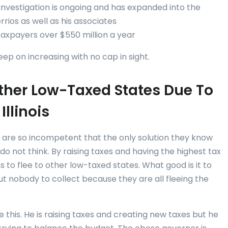
 investigation is ongoing and has expanded into the
ios as well as his associates
taxpayers over $550 million a year
keep on increasing with no cap in sight.
 Other Low-Taxed States Due To
Illinois
ans are so incompetent that the only solution they know
do not think. By raising taxes and having the highest tax
ans to flee to other low-taxed states. What good is it to
ut nobody to collect because they are all fleeing the
 this. He is raising taxes and creating new taxes but he