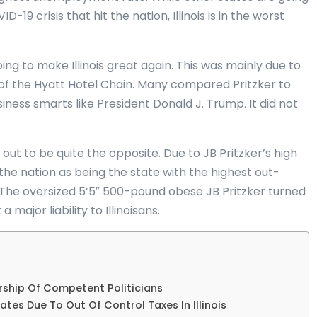
9 crisis that hit the nation, Illinois is in the worst
ing to make Illinois great again. This was mainly due to
ir of the Hyatt Hotel Chain. Many compared Pritzker to
ess smarts like President Donald J. Trump. It did not
 out to be quite the opposite. Due to JB Pritzker’s high
d the nation as being the state with the highest out-
 The oversized 5’5″ 500-pound obese JB Pritzker turned
major liability to Illinoisans.
ship Of Competent Politicians
ates Due To Out Of Control Taxes In Illinois