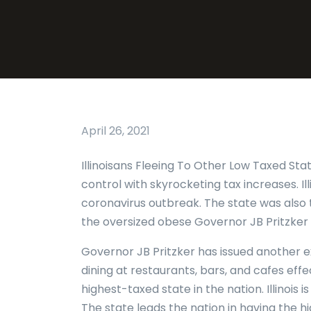
April 26, 2021
Illinoisans Fleeing To Other Low Taxed Sta
control with skyrocketing tax increases. Il
coronavirus outbreak. The state was also t
the oversized obese Governor JB Pritzker
Governor JB Pritzker has issued another
dining at restaurants, bars, and cafes effe
highest-taxed state in the nation. Illinois 
The state leads the nation in having the 