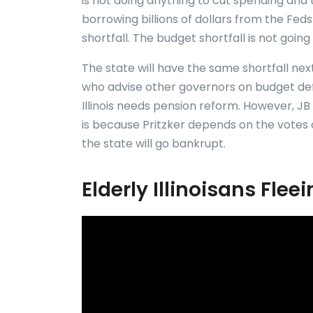
is not doing anything to cut spending and
borrowing billions of dollars from the Feds 
shortfall. The budget shortfall is not going to
The state will have the same shortfall ne
who advise other governors on budget defic
Illinois needs pension reform. However, JB 
is because Pritzker depends on the votes 
the state will go bankrupt.
Elderly Illinoisans Fle