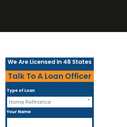
We Are Licensed in 48 States
Talk To A Loan Officer
Type of Loan
*
Home Refinance
Your Name