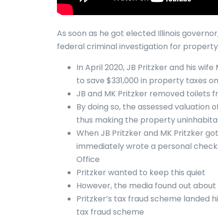
As soon as he got elected Illinois governo
federal criminal investigation for property
In April 2020, JB Pritzker and his wi
to save $331,000 in property taxes 
JB and MK Pritzker removed toilets 
By doing so, the assessed valuation of
thus making the property uninhabita
When JB Pritzker and MK Pritzker got
immediately wrote a personal check 
Office
Pritzker wanted to keep this quiet
However, the media found out about 
Pritzker’s tax fraud scheme landed him
tax fraud scheme