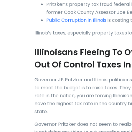
Pritzker’s property tax fraud federal
former Cook County Assessor Joe Berr
Public Corruption in Illinois
is costing 
Illinois’s taxes, especially property taxes 
Illinoisans Fleeing To
Out Of Control Taxes In 
Governor JB Pritzker and Illinois politici
to meet the budget is to raise taxes. They 
rate in the nation, you are forcing Illinois
have the highest tax rate in the country b
state.
Governor Pritzker does not seem to realize