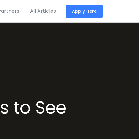
Partners
All Articles
Apply Here
s to See