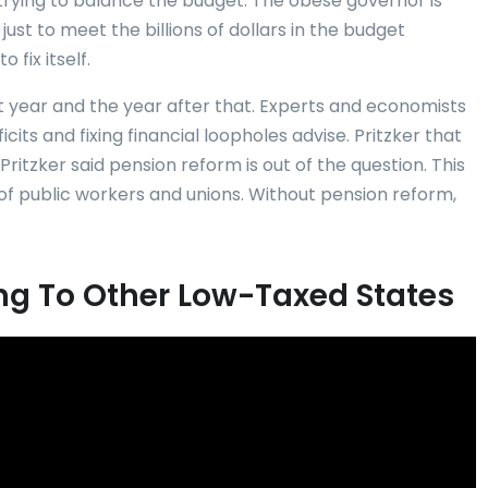
 trying to balance the budget. The obese governor is
just to meet the billions of dollars in the budget
 fix itself.
xt year and the year after that. Experts and economists
its and fixing financial loopholes advise. Pritzker that
Pritzker said pension reform is out of the question. This
of public workers and unions. Without pension reform,
eing To Other Low-Taxed States