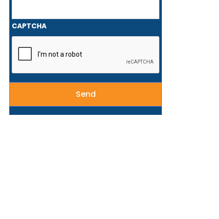
CAPTCHA