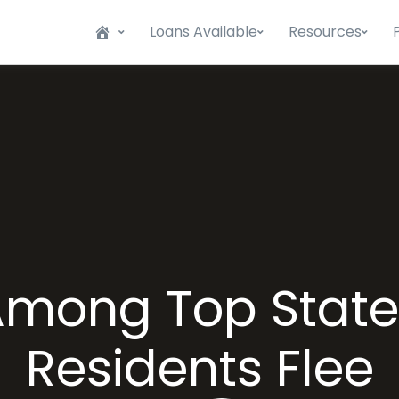
Loans Available
Resources
s Among Top State
Residents Flee