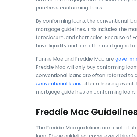
purchase conforming loans.
By conforming loans, the conventional lo
mortgage guidelines. This includes the man
foreclosure, and short sales. Because of
have liquidity and can offer mortgages to
Fannie Mae and Freddie Mac are
governme
Freddie Mac will only buy conforming loans
conventional loans are often referred to 
conventional loans
after a housing event.
mortgage guidelines on conforming loans 
Freddie Mac Guidelines
The Freddie Mac guidelines are a set of s
loan. These guidelines cover everything 