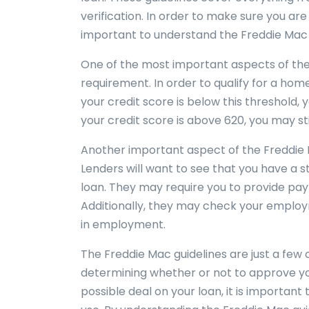
verification. In order to make sure you are
important to understand the Freddie Mac 
One of the most important aspects of the
requirement. In order to qualify for a home
your credit score is below this threshold, y
your credit score is above 620, you may stil
Another important aspect of the Freddie M
Lenders will want to see that you have a 
loan. They may require you to provide pay 
Additionally, they may check your emplo
in employment.
The Freddie Mac guidelines are just a few 
determining whether or not to approve you
possible deal on your loan, it is important 