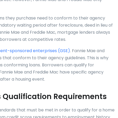
ans they purchase need to conform to their agency
datory waiting period after foreclosure, deed in lieu of
 Fannie Mae and Freddie Mac, mortgage lenders always
 borrowers at competitive rates.
nt-sponsored enterprises (GSE)
. Fannie Mae and
 that conform to their agency guidelines. This is why
as conforming loans. Borrowers can qualify for
 Fannie Mae and Freddie Mac have specific agency
after a housing event.
 Qualification Requirements
tandards that must be met in order to qualify for a home
from credit score requirements to employment history