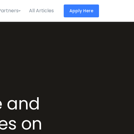
Partners
All Articles
Apply Here
e and
es on