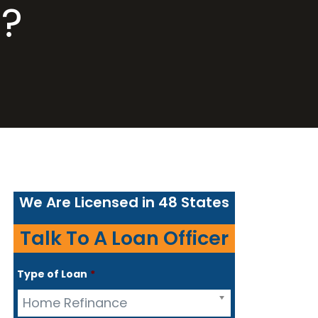
?
We Are Licensed in 48 States
Talk To A Loan Officer
Type of Loan
*
Home Refinance