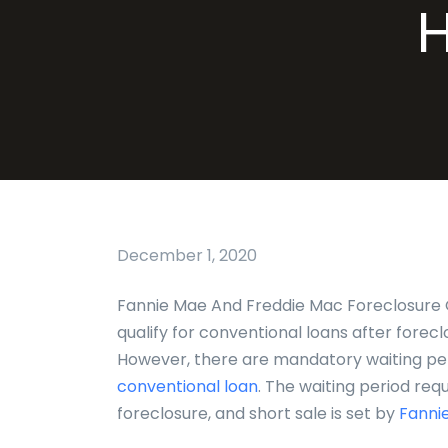
December 1, 2020
Fannie Mae And Freddie Mac Foreclosure 
qualify for conventional loans after foreclo
However, there are mandatory waiting peri
conventional loan
. The waiting period requ
foreclosure, and short sale is set by
Fannie