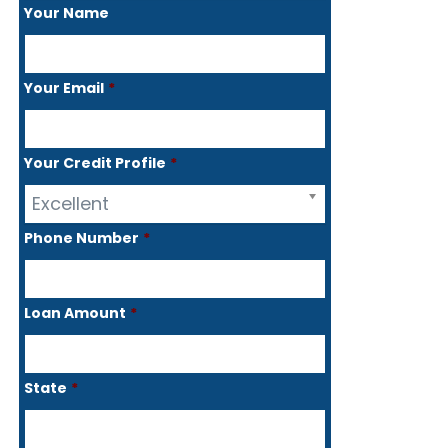
Your Name
Your Email
*
Your Credit Profile
*
Excellent
Phone Number
*
Loan Amount
*
State
*