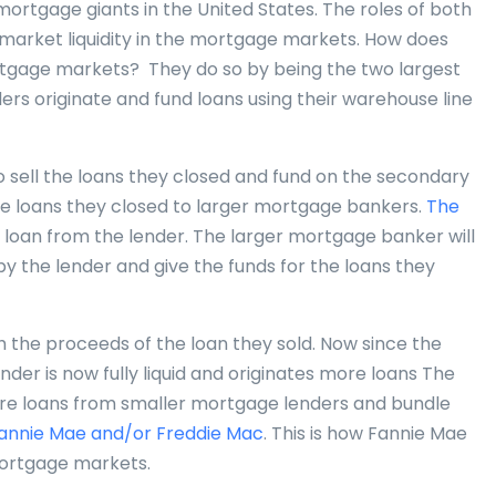
rtgage giants in the United States. The roles of both
 market liquidity in the mortgage markets. How does
ortgage markets? They do so by being the two largest
rs originate and fund loans using their warehouse line
o sell the loans they closed and fund on the secondary
he loans they closed to larger mortgage bankers.
The
e loan from the lender. The larger mortgage banker will
 by the lender and give the funds for the loans they
h the proceeds of the loan they sold. Now since the
ender is now fully liquid and originates more loans The
re loans from smaller mortgage lenders and bundle
annie Mae and/or Freddie Mac
. This is how Fannie Mae
mortgage markets.