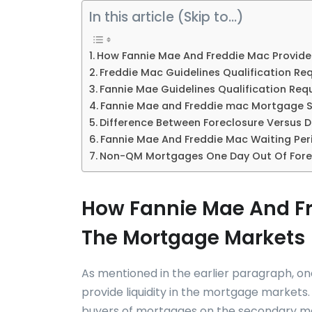
In this article (Skip to…)
How Fannie Mae And Freddie Mac Provide 
Freddie Mac Guidelines Qualification Re
Fannie Mae Guidelines Qualification Req
Fannie Mae and Freddie mac Mortgage 
Difference Between Foreclosure Versus De
Fannie Mae And Freddie Mac Waiting Per
Non-QM Mortgages One Day Out Of Fore
How Fannie Mae And Fre
The Mortgage Markets
As mentioned in the earlier paragraph, on
provide liquidity in the mortgage markets
buyers of mortgages on the secondary ma