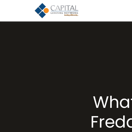
What
Fred