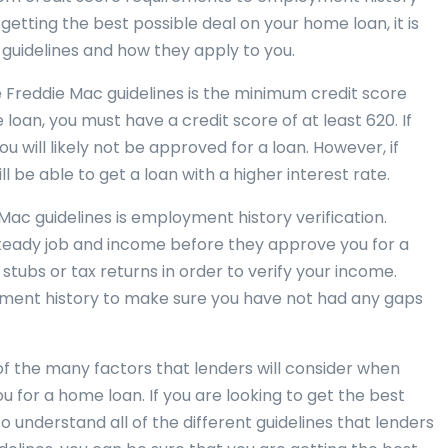
 getting the best possible deal on your home loan, it is
guidelines and how they apply to you.
 Freddie Mac guidelines is the minimum credit score
 loan, you must have a credit score of at least 620. If
ou will likely not be approved for a loan. However, if
l be able to get a loan with a higher interest rate.
ac guidelines is employment history verification.
steady job and income before they approve you for a
stubs or tax returns in order to verify your income.
yment history to make sure you have not had any gaps
of the many factors that lenders will consider when
 for a home loan. If you are looking to get the best
to understand all of the different guidelines that lenders