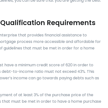
delines, you can be sure that you are getting the best
 Qualification Requirements
erprise that provides financial assistance to
ortgage process more accessible and affordable for
of guidelines that must be met in order for a home
ust have a minimum credit score of 620 in order to
r’s debt-to-income ratio must not exceed 43%. This
ower’s income can go towards paying debts such as
ment of at least 3% of the purchase price of the
s that must be met in order to have a home purchase