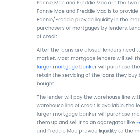
Fannie Mae and Freddie Mac are the two mo
Fannie Mae and Freddie Mac is to provide
Fannie/Freddie provide liquidity in the m
purchasers of mortgages by lenders. Lende
of credit.
After the loans are closed, lenders need t
market. Most mortgage lenders will sell t
larger mortgage banker
will purchase th
retain the servicing of the loans they buy
bought.
The lender will pay the warehouse line wit
warehouse line of credit is available, the l
larger mortgage banker will purchase mo
them up and sell it to an aggregator like
F
and Freddie Mac provide liquidity to the 