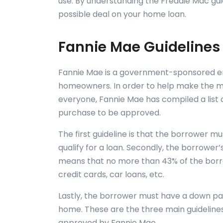
use. By understanding the Freddie Mac gui
possible deal on your home loan.
Fannie Mae Guidelines
Fannie Mae is a government-sponsored ent
homeowners. In order to help make the m
everyone, Fannie Mae has compiled a list 
purchase to be approved.
The first guideline is that the borrower m
qualify for a loan. Secondly, the borrowe
means that no more than 43% of the borr
credit cards, car loans, etc.
Lastly, the borrower must have a down pay
home. These are the three main guideline
approved by Fannie Mae.