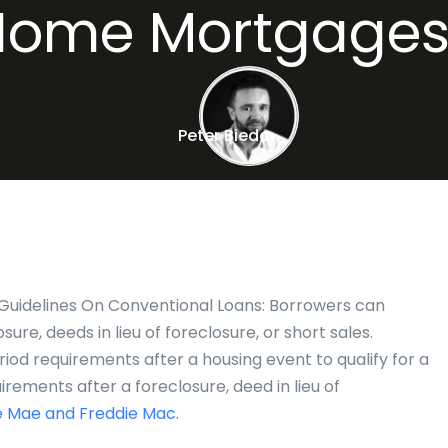
Home Mortgages
Peter Bieda
Guidelines On Conventional Loans: Borrowers can
sure, deeds in lieu of foreclosure, or short sales.
od requirements after a housing event to qualify for a
irements after a foreclosure, deed in lieu of
 Mae and Freddie Mac
.