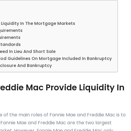
Liquidity In The Mortgage Markets
quirements
uirements
Standards
ed In Lieu And Short Sale
iod Guidelines On Mortgage Included In Bankruptcy
closure And Bankruptcy
ddie Mac Provide Liquidity In
e of the main roles of Fannie Mae and Freddie Mac is to
. Fannie Mae and Freddie Mac are the two largest
rket. However, Fannie Mae and Freddie Mac only