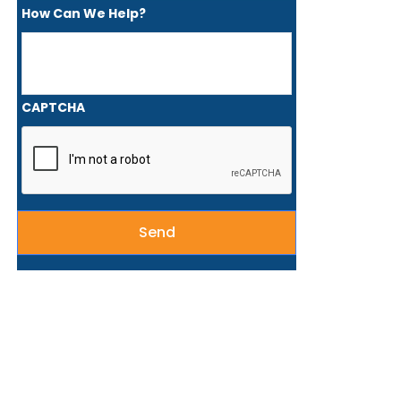
How Can We Help?
CAPTCHA