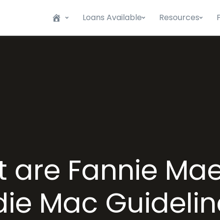
Loans Available
Resources
 are Fannie Ma
die Mac Guidelin