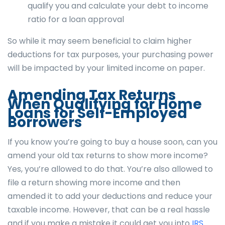
qualify you and calculate your debt to income
ratio for a loan approval
So while it may seem beneficial to claim higher
deductions for tax purposes, your purchasing power
will be impacted by your limited income on paper.
Amending Tax Returns
When Qualifying for Home
Loans for Self-Employed
Borrowers
If you know you’re going to buy a house soon, can you
amend your old tax returns to show more income?
Yes, you’re allowed to do that. You’re also allowed to
file a return showing more income and then
amended it to add your deductions and reduce your
taxable income. However, that can be a real hassle
and if you make a mistake it could get you into
IRS