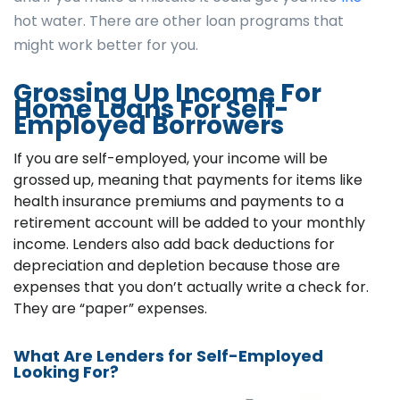
hot water. There are other loan programs that
might work better for you.
Grossing Up Income For
Home Loans For Self-
Employed Borrowers
If you are self-employed, your income will be
grossed up, meaning that payments for items like
health insurance premiums and payments to a
retirement account will be added to your monthly
income. Lenders also add back deductions for
depreciation and depletion because those are
expenses that you don’t actually write a check for.
They are “paper” expenses.
What Are Lenders for Self-Employed
Looking For?