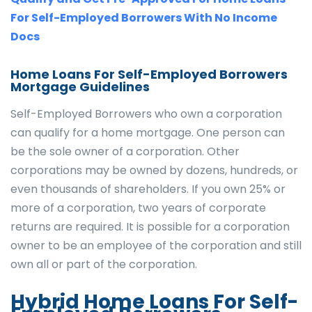
For Self-Employed Borrowers With No Income
Docs
Home Loans For Self-Employed Borrowers
Mortgage Guidelines
Self-Employed Borrowers who own a corporation
can qualify for a home mortgage. One person can
be the sole owner of a corporation. Other
corporations may be owned by dozens, hundreds, or
even thousands of shareholders. If you own 25% or
more of a corporation, two years of corporate
returns are required. It is possible for a corporation
owner to be an employee of the corporation and still
own all or part of the corporation.
Hybrid Home Loans For Self-