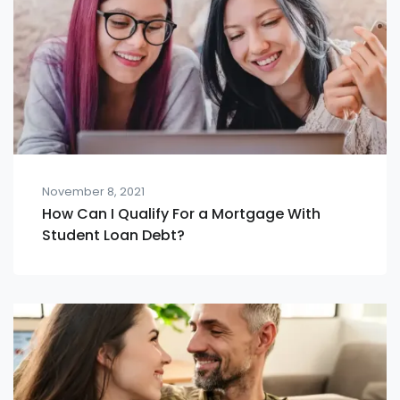
November 8, 2021
How Can I Qualify For a Mortgage With
Student Loan Debt?