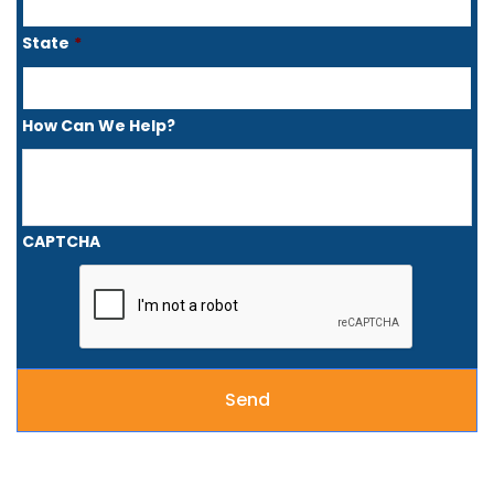
State
*
How Can We Help?
CAPTCHA