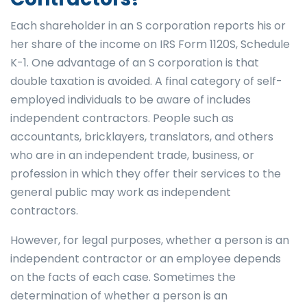
Each shareholder in an S corporation reports his or
her share of the income on IRS Form 1120S, Schedule
K-1. One advantage of an S corporation is that
double taxation is avoided. A final category of self-
employed individuals to be aware of includes
independent contractors. People such as
accountants, bricklayers, translators, and others
who are in an independent trade, business, or
profession in which they offer their services to the
general public may work as independent
contractors.
However, for legal purposes, whether a person is an
independent contractor or an employee depends
on the facts of each case. Sometimes the
determination of whether a person is an