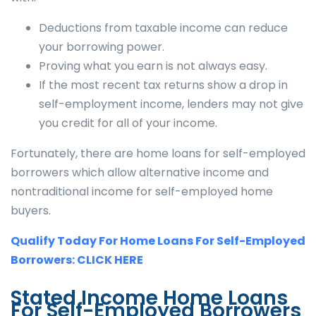
Deductions from taxable income can reduce
your borrowing power.
Proving what you earn is not always easy.
If the most recent tax returns show a drop in
self-employment income, lenders may not give
you credit for all of your income.
Fortunately, there are home loans for self-employed
borrowers which allow alternative income and
nontraditional income for self-employed home
buyers.
Qualify Today For Home Loans For Self-Employed
Borrowers: CLICK HERE
Stated Income Home Loans
For Self-Employed Borrowers