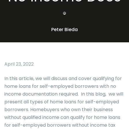
Peter Bieda
April 23, 2022
In this article, we will discuss and cover qualifying for
home loans for self-employed borrowers with no
income documentation required. In this blog, we will
present all types of home loans for self-employed
borrowers. Homebuyers who own their business
without qualified income can qualify for home loans
for self-employed borrowers without income tax