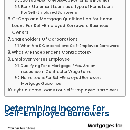
Are You Able To Gross-Up Retirement Income?
Bank Statement Loans as a Type of Home Loans
For Self-Employed Borrowers
C-Corp and Mortgage Qualification for Home
Loans For Self-Employed Borrowers Business
Owners
Shareholders Of Corporations
What Are S Corporations: Self-Employed Borrowers
What Are Independent Contractors?
Employer Versus Employee
Qualifying For a Mortgage If You Are an
Independent Contractor Wage Earner
Home Loans For Self-Employed Borrowers
Mortgage Guidelines
Hybrid Home Loans For Self-Employed Borrowers
Determining Income For
Self-Employed Borrowers