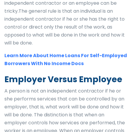
independent contractor or an employee can be
tricky.The general rule is that an individual is an
independent contractor if he or she has the right to
control or direct only the result of the work, as
opposed to what will be done in the work and how it
will be done.
Learn More About Home Loans For Self-Employed
Borrowers With No Income Docs
Employer Versus Employee
A person is not an independent contractor if he or
she performs services that can be controlled by an
employer, that is, what work will be done and how it
will be done. The distinction is that when an
employer controls how services are performed, the
worker is an employee. When an employer controls