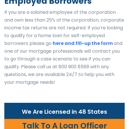
Employed Borrowers
If you are a salaried employee of the corporation
and own less than 25% of the corporation, corporate
income tax returns are not required. If you’re looking
to qualify for a home loan for self-employed
borrowers please go
here and fill-up the form
and
one of our mortgage professionals will contact you
to go through a case scenario to see if you can
qualify. Please call us at 800 900 8569 with any
questions, we are available 24/7 to help you with
your mortgage needs!
We Are Licensed in 48 States
Talk To A Loan Officer