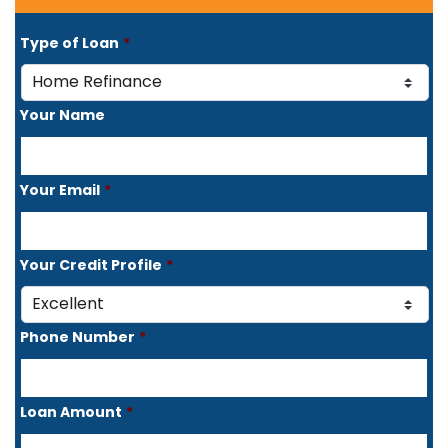
Type of Loan
*
Your Name
Your Email
*
Your Credit Profile
*
Phone Number
*
Loan Amount
*