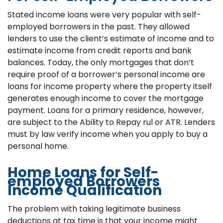
Stated income loans were very popular with self-
employed borrowers in the past. They allowed
lenders to use the client’s estimate of income and to
estimate income from credit reports and bank
balances. Today, the only mortgages that don’t
require proof of a borrower’s personal income are
loans for income property where the property itself
generates enough income to cover the mortgage
payment. Loans for a primary residence, however,
are subject to the Ability to Repay rul or ATR. Lenders
must by law verify income when you apply to buy a
personal home.
Home Loans for Self-
employed Borrowers
Income Qualification
The problem with taking legitimate business
deductions at tax time is that your income might