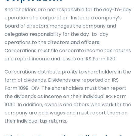
Shareholders are not responsible for the day-to-day
operation of a corporation. Instead, a company’s
board of directors manages the company and
delegates responsibility for the day-to-day
operations to the directors and officers.
Corporations must file corporate income tax returns
and report income and losses on IRS Form 1120.
Corporations distribute profits to shareholders in the
form of dividends. Dividends are reported on IRS
Form 1099-DIV. The shareholders must then report
the dividends as income on their individual IRS Form
1040. In addition, owners and others who work for the
company are paid wages and must report them on
their individual tax returns.