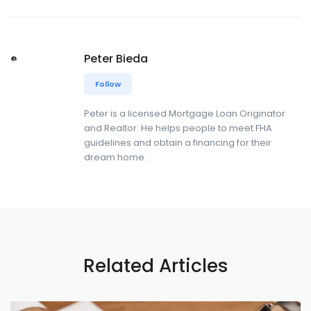
Peter Bieda
Follow
Peter is a licensed Mortgage Loan Originator
and Realtor. He helps people to meet FHA
guidelines and obtain a financing for their
dream home.
Related Articles