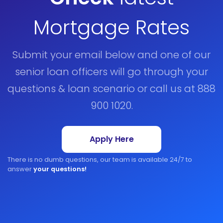
Mortgage Rates
Submit your email below and one of our
senior loan officers will go through your
questions & loan scenario or call us at 888
900 1020.
Apply Here
There is no dumb questions, our team is available 24/7 to
answer
your questions!