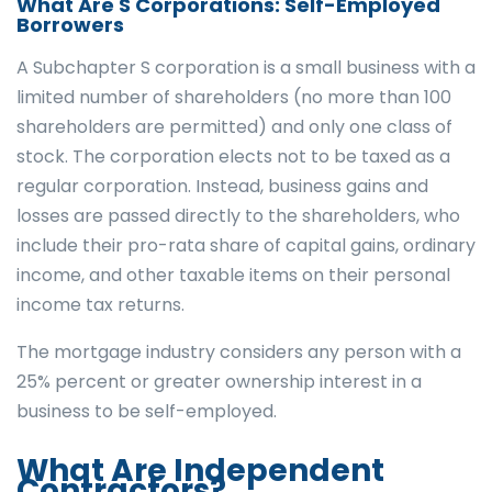
What Are S Corporations: Self-Employed
Borrowers
A Subchapter S corporation is a small business with a
limited number of shareholders (no more than 100
shareholders are permitted) and only one class of
stock. The corporation elects not to be taxed as a
regular corporation. Instead, business gains and
losses are passed directly to the shareholders, who
include their pro-rata share of capital gains, ordinary
income, and other taxable items on their personal
income tax returns.
The mortgage industry considers any person with a
25% percent or greater ownership interest in a
business to be self-employed.
What Are Independent
Contractors?