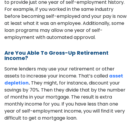
to provide just one year of self-employment history.
For example, if you worked in the same industry
before becoming self-employed and your pay is now
at least what it was an employee. Additionally, some
loan programs may allow one year of self-
employment with automated approval.
Are You Able To Gross-Up Retirement
Income?
Some lenders may use your retirement or other
assets to increase your income. That’s called
asset
depletion
.
They might, for instance, discount your
savings by 70%. Then they divide that by the number
of months in your mortgage. The result is extra
monthly income for you. If you have less than one
year of self-employment income, you will find it very
difficult to get a mortgage loan.