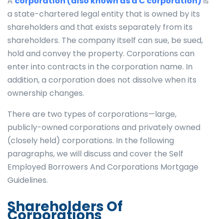
A
corporation (also known as a C corporation)
is
a state-chartered legal entity that is owned by its
shareholders and that exists separately from its
shareholders. The company itself can sue, be sued,
hold and convey the property. Corporations can
enter into contracts in the corporation name. In
addition, a corporation does not dissolve when its
ownership changes.
There are two types of corporations—large,
publicly-owned corporations and privately owned
(closely held) corporations. In the following
paragraphs, we will discuss and cover the Self
Employed Borrowers And Corporations Mortgage
Guidelines.
Shareholders Of
Corporations