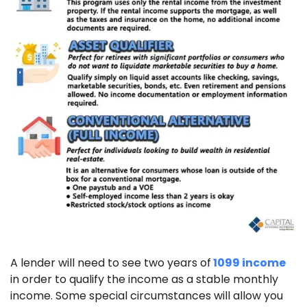
A lender will need to see two years of
1099 income
in order to qualify the income as a stable monthly
income. Some special circumstances will allow you