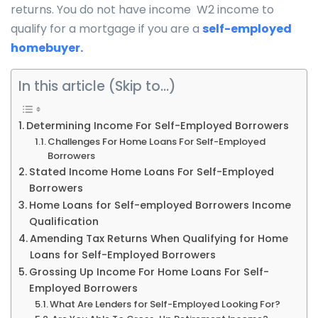
returns. You do not have income W2 income to
qualify for a mortgage if you are a
self-employed
homebuyer.
In this article (Skip to…)
Determining Income For Self-Employed Borrowers
Challenges For Home Loans For Self-Employed
Borrowers
Stated Income Home Loans For Self-Employed
Borrowers
Home Loans for Self-employed Borrowers Income
Qualification
Amending Tax Returns When Qualifying for Home
Loans for Self-Employed Borrowers
Grossing Up Income For Home Loans For Self-
Employed Borrowers
What Are Lenders for Self-Employed Looking For?