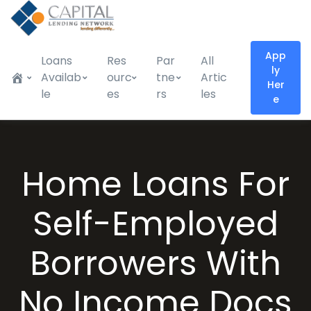
App
Loans
Res
Par
All
ly
Availab
ourc
tne
Artic
Her
le
es
rs
les
e
Home Loans For
Self-Employed
Borrowers With
No Income Docs