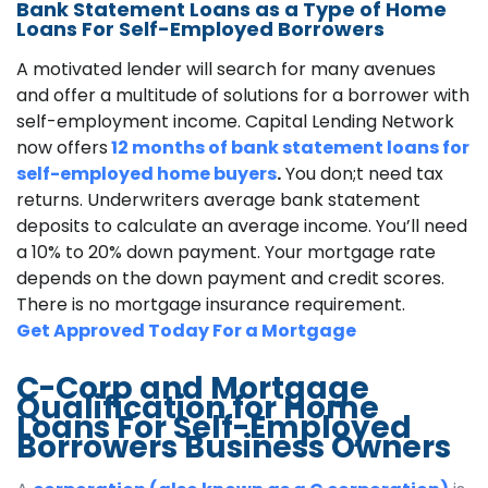
Bank Statement Loans as a Type of Home
Loans For Self-Employed Borrowers
A motivated lender will search for many avenues
and offer a multitude of solutions for a borrower with
self-employment income. Capital Lending Network
now offers
12 months of bank statement loans for
self-employed home buyers
.
You don;t need tax
returns. Underwriters average bank statement
deposits to calculate an average income. You’ll need
a 10% to 20% down payment. Your mortgage rate
depends on the down payment and credit scores.
There is no mortgage insurance requirement.
Get Approved Today For a Mortgage
C-Corp and Mortgage
Qualification for Home
Loans For Self-Employed
Borrowers Business Owners