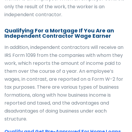
only the result of the work, the worker is an
independent contractor.
Qualifying For a Mortgage If You Are an
Independent Contractor Wage Earner
In addition, independent contractors will receive an
IRS Form 1099 from the companies with whom they
work, which reports the amount of income paid to
them over the course of a year. An employee’s
wages, in contrast, are reported on a Form W-2 for
tax purposes. There are various types of business
formations, along with how business income is
reported and taxed, and the advantages and
disadvantages of doing business under each
structure.
Qualify and Get Pre-Approved For Home Loans