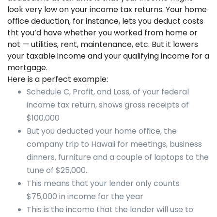
look very low on your income tax returns. Your home
office deduction, for instance, lets you deduct costs
tht you’d have whether you worked from home or
not — utilities, rent, maintenance, etc. But it lowers
your taxable income and your qualifying income for a
mortgage.
Here is a perfect example:
Schedule C, Profit, and Loss, of your federal
income tax return, shows gross receipts of
$100,000
But you deducted your home office, the
company trip to Hawaii for meetings, business
dinners, furniture and a couple of laptops to the
tune of $25,000.
This means that your lender only counts
$75,000 in income for the year
This is the income that the lender will use to