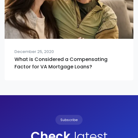
December 25, 2020
What is Considered a Compensating
Factor for VA Mortgage Loans?
Subscribe
Check
latest