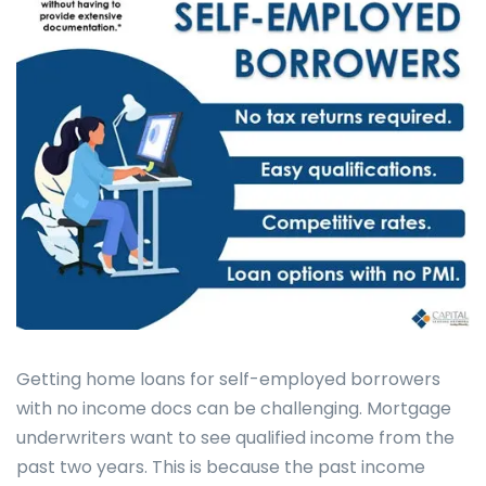
Getting home loans for self-employed borrowers
with no income docs can be challenging. Mortgage
underwriters want to see qualified income from the
past two years. This is because the past income