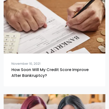
November 10, 2021
How Soon Will My Credit Score Improve
After Bankruptcy?