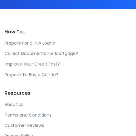
How To…
Prepare For a FHA Loan?
Collect Documents For Mortgage?
Improve Your Credit Fast?
Prepare To Buy a Condo?
Resources
About Us
Terms and Conditions
Customer Reviews
Privacy Policy