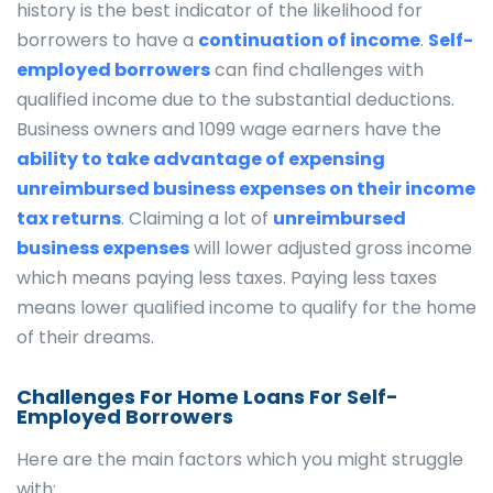
history is the best indicator of the likelihood for
borrowers to have a
continuation of income
.
Self-
employed borrowers
can find challenges with
qualified income due to the substantial deductions.
Business owners and 1099 wage earners have the
ability to take advantage of expensing
unreimbursed business expenses on their income
tax returns
. Claiming a lot of
unreimbursed
business expenses
will lower adjusted gross income
which means paying less taxes. Paying less taxes
means lower qualified income to qualify for the home
of their dreams.
Challenges For Home Loans For Self-
Employed Borrowers
Here are the main factors which you might struggle
with: