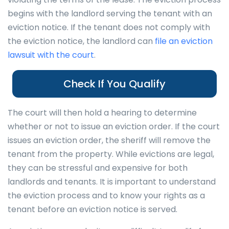
begins with the landlord serving the tenant with an
eviction notice. If the tenant does not comply with
the eviction notice, the landlord can
file an eviction
lawsuit with the court
.
Check If You Qualify
The court will then hold a hearing to determine
whether or not to issue an eviction order. If the court
issues an eviction order, the sheriff will remove the
tenant from the property. While evictions are legal,
they can be stressful and expensive for both
landlords and tenants. It is important to understand
the eviction process and to know your rights as a
tenant before an eviction notice is served.