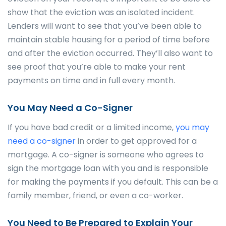
show that the eviction was an isolated incident.
Lenders will want to see that you’ve been able to
maintain stable housing for a period of time before
and after the eviction occurred. They’ll also want to
see proof that you’re able to make your rent
payments on time and in full every month.
You May Need a Co-Signer
If you have bad credit or a limited income,
you may
need a co-signer
in order to get approved for a
mortgage. A co-signer is someone who agrees to
sign the mortgage loan with you and is responsible
for making the payments if you default. This can be a
family member, friend, or even a co-worker.
You Need to Be Prepared to Explain Your