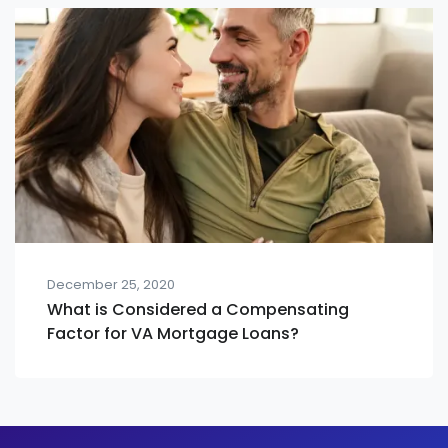
December 25, 2020
What is Considered a Compensating
Factor for VA Mortgage Loans?