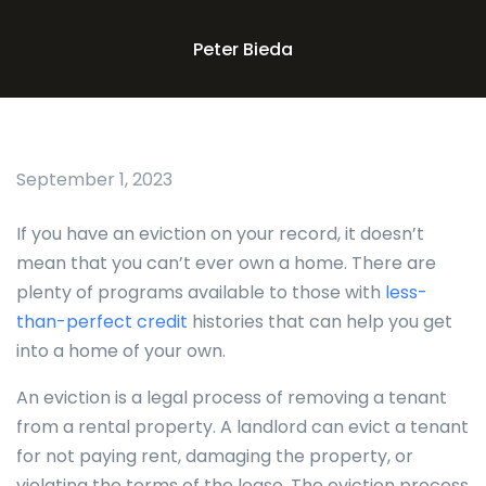
Peter Bieda
September 1, 2023
If you have an eviction on your record, it doesn’t
mean that you can’t ever own a home. There are
plenty of programs available to those with
less-
than-perfect credit
histories that can help you get
into a home of your own.
An eviction is a legal process of removing a tenant
from a rental property. A landlord can evict a tenant
for not paying rent, damaging the property, or
violating the terms of the lease. The eviction process