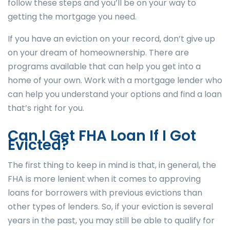
follow these steps and you’ll be on your way to
getting the mortgage you need.
If you have an eviction on your record, don’t give up
on your dream of homeownership. There are
programs available that can help you get into a
home of your own. Work with a mortgage lender who
can help you understand your options and find a loan
that’s right for you.
Can I Get FHA Loan If I Got
Evicted?
The first thing to keep in mind is that, in general, the
FHA is more lenient when it comes to approving
loans for borrowers with previous evictions than
other types of lenders. So, if your eviction is several
years in the past, you may still be able to qualify for