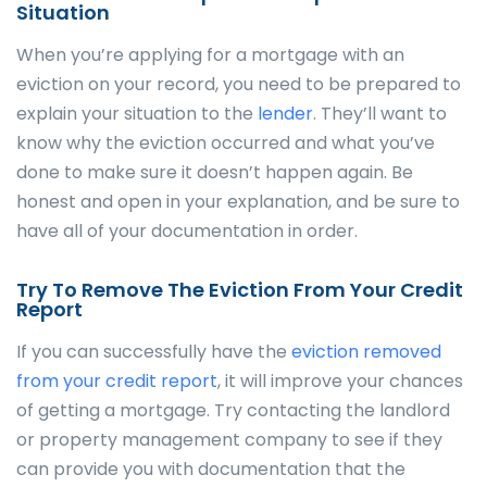
Situation
When you’re applying for a mortgage with an
eviction on your record, you need to be prepared to
explain your situation to the
lender
. They’ll want to
know why the eviction occurred and what you’ve
done to make sure it doesn’t happen again. Be
honest and open in your explanation, and be sure to
have all of your documentation in order.
Try To Remove The Eviction From Your Credit
Report
If you can successfully have the
eviction removed
from your credit report
, it will improve your chances
of getting a mortgage. Try contacting the landlord
or property management company to see if they
can provide you with documentation that the