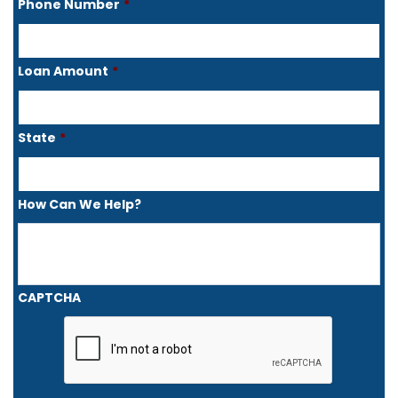
Phone Number
*
Loan Amount
*
State
*
How Can We Help?
CAPTCHA