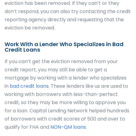
eviction has been removed. If they can’t or they
don’t respond, you can also try contacting the credit
reporting agency directly and requesting that the
eviction be removed.
Work With a Lender Who Specializes in Bad
Credit Loans
If you can’t get the eviction removed from your
credit report, you may still be able to get a
mortgage by working with a lender who specializes
in
bad credit loans.
These lenders like us are used to
working with borrowers with less-than-perfect
credit, so they may be more willing to approve you
for a loan. Capital Lending Network helped hundreds
of borrowers with credit scores of 500 and over to
qualify for FHA and
NON-QM loans
.