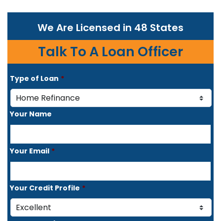
We Are Licensed in 48 States
Talk To A Loan Officer
Type of Loan
*
Your Name
Your Email
*
Your Credit Profile
*