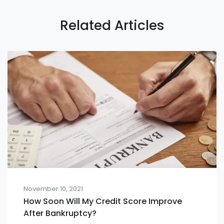
Related Articles
November 10, 2021
How Soon Will My Credit Score Improve
After Bankruptcy?