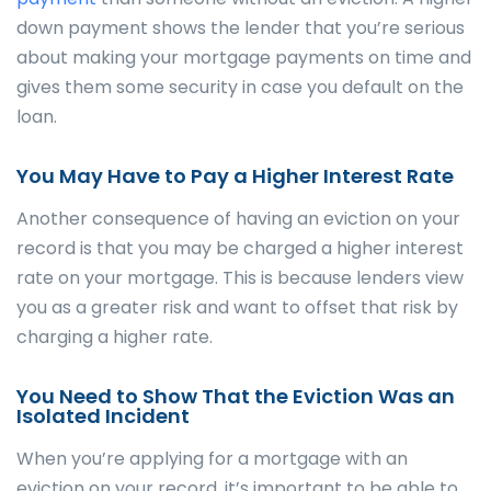
down payment shows the lender that you’re serious
about making your mortgage payments on time and
gives them some security in case you default on the
loan.
You May Have to Pay a Higher Interest Rate
Another consequence of having an eviction on your
record is that you may be charged a higher interest
rate on your mortgage. This is because lenders view
you as a greater risk and want to offset that risk by
charging a higher rate.
You Need to Show That the Eviction Was an
Isolated Incident
When you’re applying for a mortgage with an
eviction on your record, it’s important to be able to