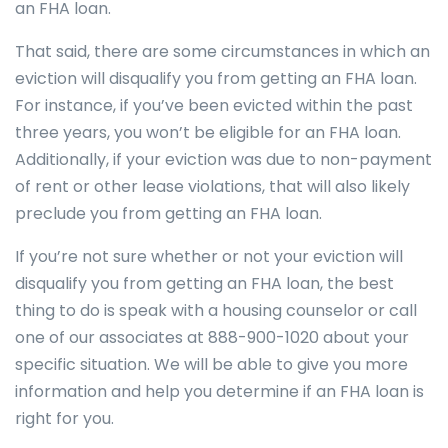
an FHA loan.
That said, there are some circumstances in which an
eviction will disqualify you from getting an FHA loan.
For instance, if you’ve been evicted within the past
three years, you won’t be eligible for an FHA loan.
Additionally, if your eviction was due to non-payment
of rent or other lease violations, that will also likely
preclude you from getting an FHA loan.
If you’re not sure whether or not your eviction will
disqualify you from getting an FHA loan, the best
thing to do is speak with a housing counselor or call
one of our associates at 888-900-1020 about your
specific situation. We will be able to give you more
information and help you determine if an FHA loan is
right for you.