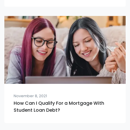
November 8, 2021
How Can I Qualify For a Mortgage With
Student Loan Debt?