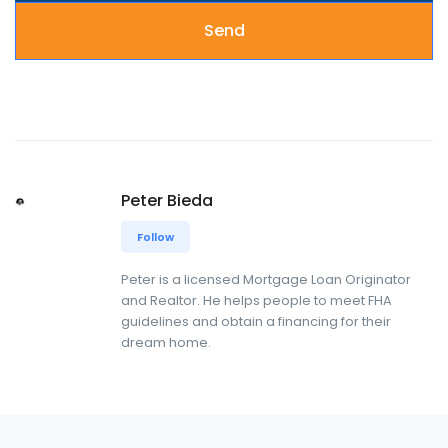
Peter Bieda
Follow
Peter is a licensed Mortgage Loan Originator
and Realtor. He helps people to meet FHA
guidelines and obtain a financing for their
dream home.