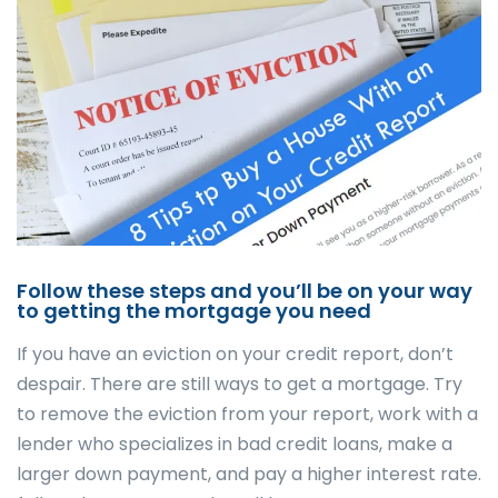
Follow these steps and you’ll be on your way
to getting the mortgage you need
If you have an eviction on your credit report, don’t
despair. There are still ways to get a mortgage. Try
to remove the eviction from your report, work with a
lender who specializes in bad credit loans, make a
larger down payment, and pay a higher interest rate.