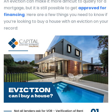
An eviction can make it more difficult to qualify for a
mortgage, but it is still possible to get
approved for
financing
. Here are a few things you need to know if
you’re looking to buy a house with an eviction on your
record: