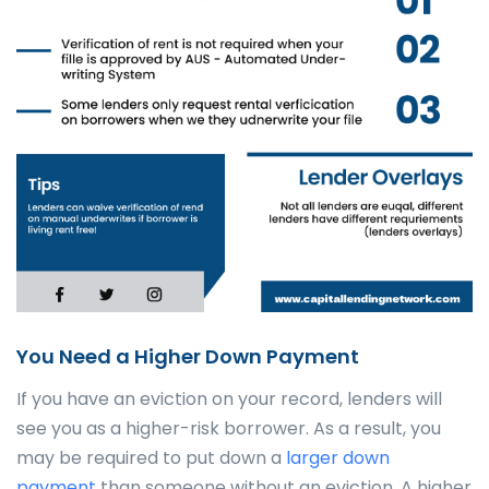
You Need a Higher Down Payment
If you have an eviction on your record, lenders will
see you as a higher-risk borrower. As a result, you
may be required to put down a
larger down
payment
than someone without an eviction. A higher