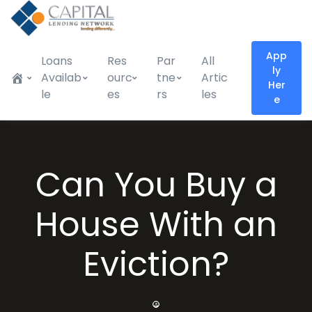
App
Loans
Res
Par
All
ly
Availab
ourc
tne
Artic
Her
le
es
rs
les
e
Can You Buy a
House With an
Eviction?