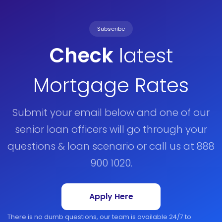
Subscribe
Check
latest
Mortgage Rates
Submit your email below and one of our
senior loan officers will go through your
questions & loan scenario or call us at 888
900 1020.
Apply Here
There is no dumb questions, our team is available 24/7 to