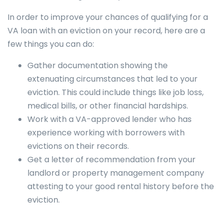
In order to improve your chances of qualifying for a
VA loan with an eviction on your record, here are a
few things you can do:
Gather documentation showing the
extenuating circumstances that led to your
eviction. This could include things like job loss,
medical bills, or other financial hardships.
Work with a VA-approved lender who has
experience working with borrowers with
evictions on their records.
Get a letter of recommendation from your
landlord or property management company
attesting to your good rental history before the
eviction.