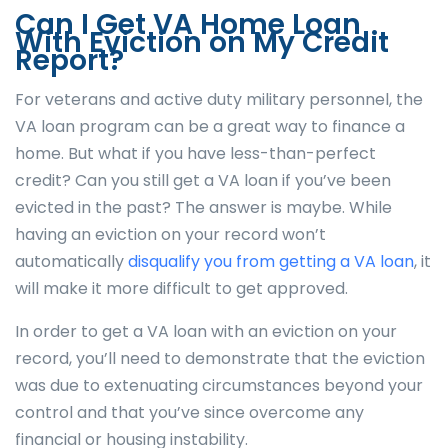
Can I Get VA Home Loan
With Eviction on My Credit
Report?
For veterans and active duty military personnel, the
VA loan program can be a great way to finance a
home. But what if you have less-than-perfect
credit? Can you still get a VA loan if you’ve been
evicted in the past? The answer is maybe. While
having an eviction on your record won’t
automatically
disqualify you from getting a VA loan
, it
will make it more difficult to get approved.
In order to get a VA loan with an eviction on your
record, you’ll need to demonstrate that the eviction
was due to extenuating circumstances beyond your
control and that you’ve since overcome any
financial or housing instability.