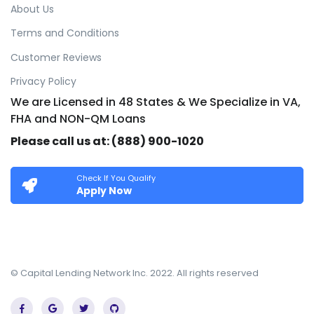
About Us
Terms and Conditions
Customer Reviews
Privacy Policy
We are Licensed in 48 States & We Specialize in VA,
FHA and NON-QM Loans
Please call us at: (888) 900-1020
Check If You Qualify
Apply Now
© Capital Lending Network Inc. 2022. All rights reserved