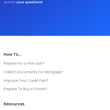
answer
your questions!
How To…
Prepare For a FHA Loan?
Collect Documents For Mortgage?
Improve Your Credit Fast?
Prepare To Buy a Condo?
Resources